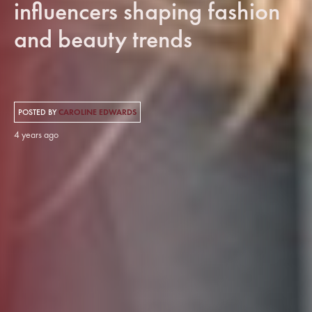
influencers shaping fashion
and beauty trends
POSTED BY
CAROLINE EDWARDS
4 years ago