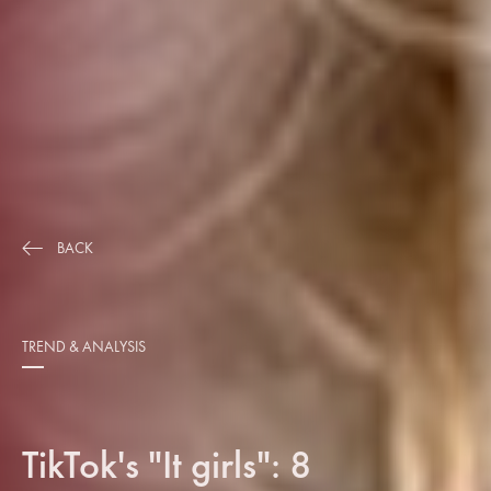
BACK
TREND & ANALYSIS
TikTok's "It girls": 8