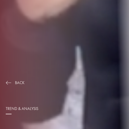
BACK
TREND & ANALYSIS