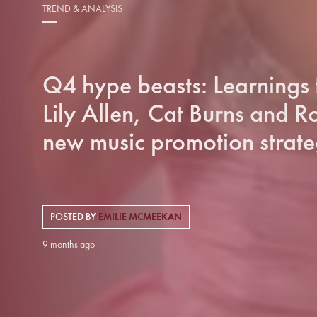
TREND & ANALYSIS
Q4 hype beasts: Learnings
Lily Allen, Cat Burns and Ro
new music promotion strate
POSTED BY
EMILIE MCMEEKAN
9 months ago