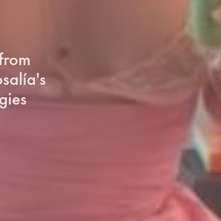
 from
salía's
gies