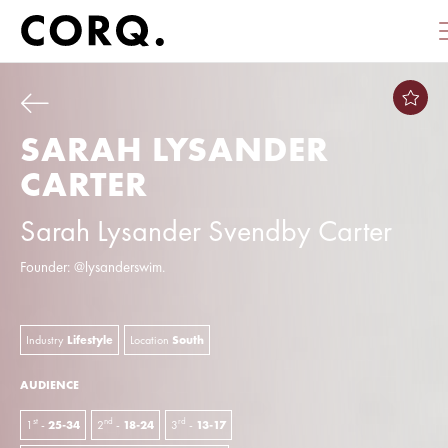
SARAH LYSANDER
CARTER
Sarah Lysander Svendby Carter
Founder: @lysanderswim.
Industry
Lifestyle
Location
South
AUDIENCE
st
nd
rd
1
-
25-34
2
-
18-24
3
-
13-17