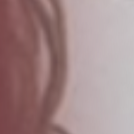
LOGIN