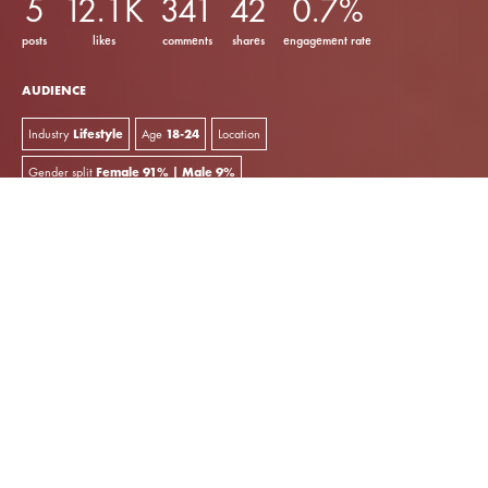
5
12.1K
341
42
0.7%
posts
likes
comments
shares
engagement rate
AUDIENCE
Industry
Lifestyle
Age
18-24
Location
Gender split
Female 91% | Male 9%
key insights
Sarah Lysander Carter is a model and luxury fashion
creator.
She uses
Instagram
and
TikTok
to share outfit inspiration
and pictures from her travels. Meanwhile, her
YouTube