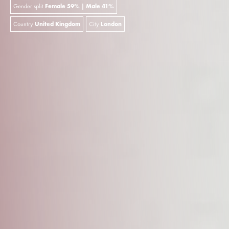
Gender split
Female 59% | Male 41%
Country
United Kingdom
City
London