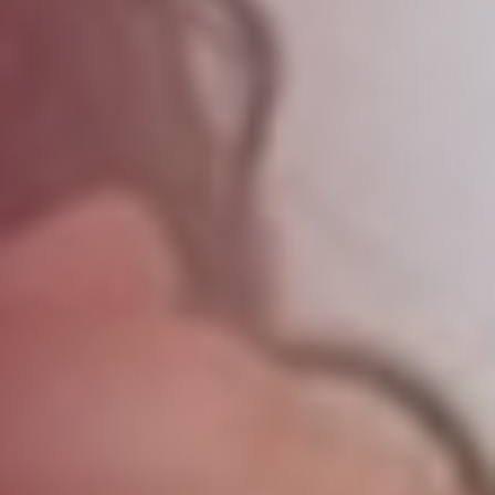
Forgot password