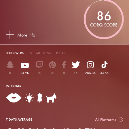
86
CORQ SCORE
More info
FOLLOWERS
INTERACTIONS
POSTS
✖
13.9K
✖
✖
✖
1K
286.3K
33.5K
INTERESTS
All Platforms
7 DAYS AVERAGE